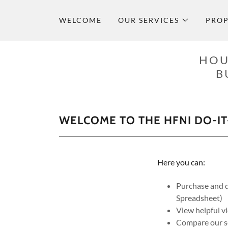
WELCOME
OUR SERVICES
PROP
HOU
B
WELCOME TO THE HFNI DO-IT
Here you can:
Purchase and d
Spreadsheet)
View helpful v
Compare our se