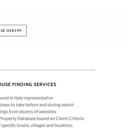
SE US$199
OUSE FINDING SERVICES
und in Italy representative
 steps to take before and during search
tings from dozens of websites
Property Database based on Client Criteria
f specific towns, villages and locations