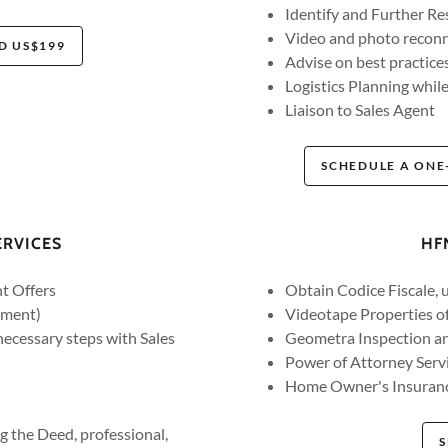
Identify and Further Res
Video and photo reconna
 US$199
Advise on best practices 
Logistics Planning while
Liaison to Sales Agent
SCHEDULE A ONE
ERVICES
HF
nt Offers
Obtain Codice Fiscale, 
ement)
Videotape Properties of
ecessary steps with Sales
Geometra Inspection an
Power of Attorney Serv
Home Owner's Insuranc
g the Deed, professional,
S