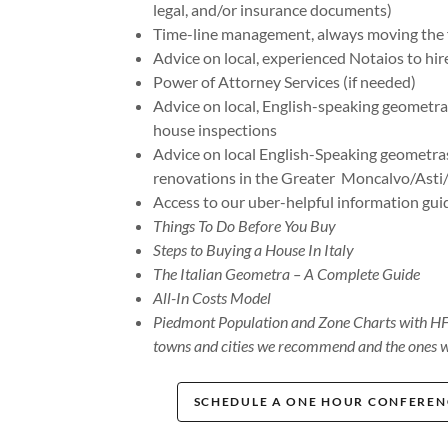
legal, and/or insurance documents)
Time-line management, always moving the f
Advice on local, experienced Notaios to hir
Power of Attorney Services (if needed)
Advice on local, English-speaking geometras
house inspections
Advice on local English-Speaking geometras
renovations in the Greater Moncalvo/Asti/
Access to our uber-helpful information gui
Things To Do Before You Buy
Steps to Buying a House In Italy
The Italian Geometra – A Complete Guide
All-In Costs Model
Piedmont Population and Zone Charts with HFNI
towns and cities we recommend and the ones w
SCHEDULE A ONE HOUR CONFERENC