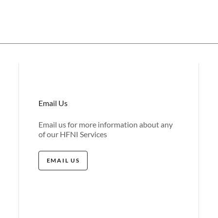
Email Us
Email us for more information about any
of our HFNI Services
EMAIL US