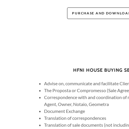
PURCHASE AND DOWNLOAD
HFNI HOUSE BUYING S
Advise on, communicate and facilitate Clie
The Proposta or Compromesso (Sale Agre
Correspondence with and coordination of n
Agent, Owner, Notaio, Geometra
Document Exchange
Translation of correspondences
Translation of sale documents (not includin