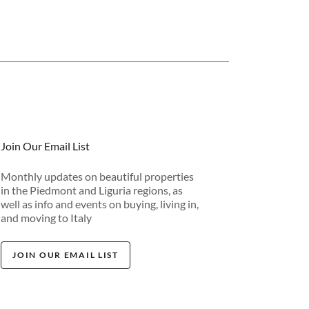
Join Our Email List
Monthly updates on beautiful properties
in the Piedmont and Liguria regions, as
well as info and events on buying, living in,
and moving to Italy
JOIN OUR EMAIL LIST