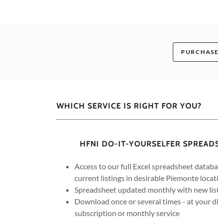
PURCHASE
WHICH SERVICE IS RIGHT FOR YOU?
HFNI DO-IT-YOURSELFER SPREA
Access to our full Excel spreadsheet datab
current listings in desirable Piemonte locat
Spreadsheet updated monthly with new lis
Download once or several times - at your dis
subscription or monthly service