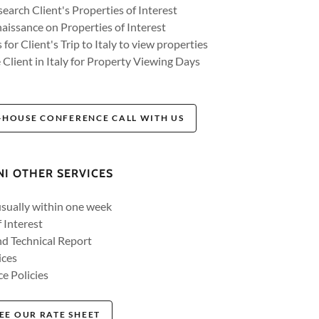
earch Client's Properties of Interest
issance on Properties of Interest
for Client's Trip to Italy to view properties
 Client in Italy for Property Viewing Days
-HOUSE CONFERENCE CALL WITH US
NI OTHER SERVICES
usually within one week
 Interest
d Technical Report
ices
e Policies
EE OUR RATE SHEET