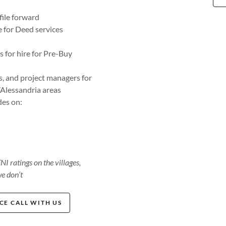
ile forward
e for Deed services
 for hire for Pre-Buy
, and project managers for
Alessandria areas
des on:
 ratings on the villages,
e don’t
E CALL WITH US