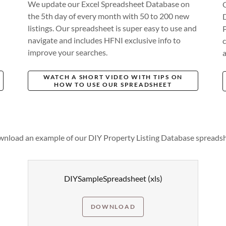
We update our Excel Spreadsheet Database on
the 5th day of every month with 50 to 200 new
listings. Our spreadsheet is super easy to use and
navigate and includes HFNI exclusive info to
c
improve your searches.
a
WATCH A SHORT VIDEO WITH TIPS ON
HOW TO USE OUR SPREADSHEET
nload an example of our DIY Property Listing Database spreads
DIYSampleSpreadsheet
(xls)
DOWNLOAD