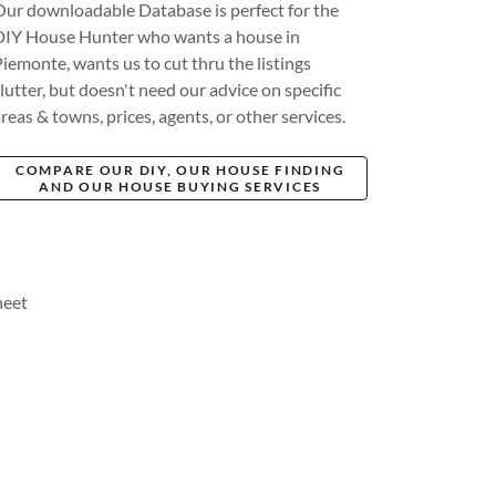
Our downloadable Database is perfect for the
DIY House Hunter who wants a house in
Piemonte, wants us to cut thru the listings
lutter, but doesn't need our advice on specific
reas & towns, prices, agents, or other services.
COMPARE OUR DIY, OUR HOUSE FINDING
AND OUR HOUSE BUYING SERVICES
heet