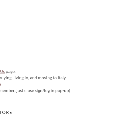
 Us
page.
ying, living in, and moving to Italy.
e
 member, just close sign/log in pop-up)
TORE