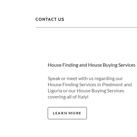
CONTACT US
House Finding and House Buying Services
Speak or meet with us regarding our
House Finding Services in Piedmont and
Liguria or our House Buying Services
covering all of Italyl
LEARN MORE