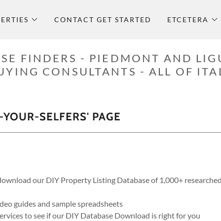
ERTIES
CONTACT GET STARTED
ETCETERA
SE FINDERS - PIEDMONT AND LIG
UYING CONSULTANTS - ALL OF ITA
-YOUR-SELFERS' PAGE
ownload our DIY Property Listing Database of 1,000+ researched 
ideo guides and sample spreadsheets
rvices to see if our DIY Database Download is right for you