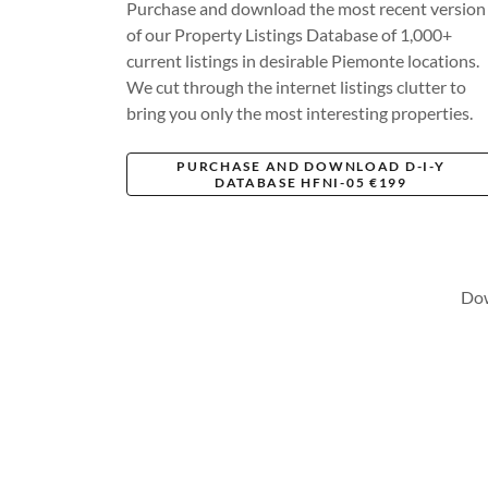
Purchase and download the most recent version
of our Property Listings Database of 1,000+
current listings in desirable Piemonte locations.
We cut through the internet listings clutter to
bring you only the most interesting properties.
PURCHASE AND DOWNLOAD D-I-Y
DATABASE HFNI-05 €199
Dow