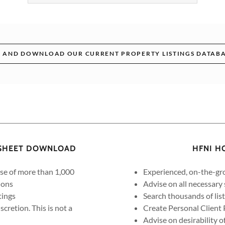
 AND DOWNLOAD OUR CURRENT PROPERTY LISTINGS DATABA
DSHEET DOWNLOAD
HFNI H
ase of more than 1,000
Experienced, on-the-gro
ions
Advise on all necessary
tings
Search thousands of lis
cretion. This is not a
Create Personal Client 
Advise on desirability o