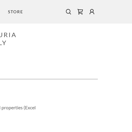
STORE
URIA
LY
properties (Excel