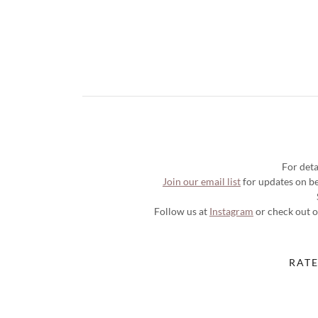
For deta
Join our email list
for updates on bea
Follow us at
Instagram
or check out 
RATE