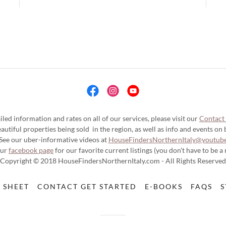
iled information and rates on all of our services, please visit our
Contact
utiful properties being sold in the region, as well as info and events on bu
See our uber-informative videos at
HouseFindersNorthernItaly@youtub
our
facebook page
for our favorite current listings (you don't have to be a
Copyright © 2018 HouseFindersNorthernItaly.com - All Rights Reserved
 SHEET
CONTACT GET STARTED
E-BOOKS
FAQS
S