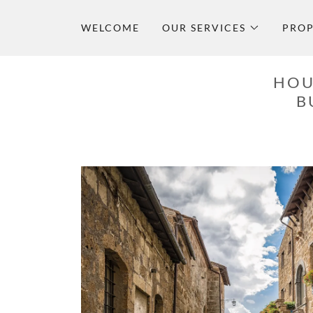
WELCOME
OUR SERVICES
PROP
HOU
B