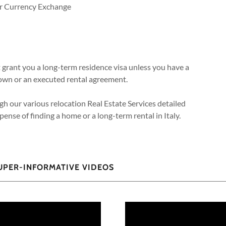
for Currency Exchange
t grant you a long-term residence visa unless you have a
you own or an executed rental agreement.
gh our various relocation Real Estate Services detailed
ense of finding a home or a long-term rental in Italy.
SUPER-INFORMATIVE VIDEOS