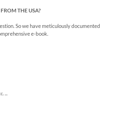
 FROM THE USA?
question. So we have meticulously documented
 comprehensive e-book.
 ...