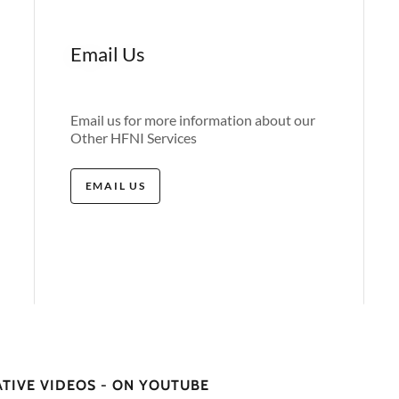
Email Us
Email us for more information about our
Other HFNI Services
EMAIL US
ATIVE VIDEOS - ON YOUTUBE