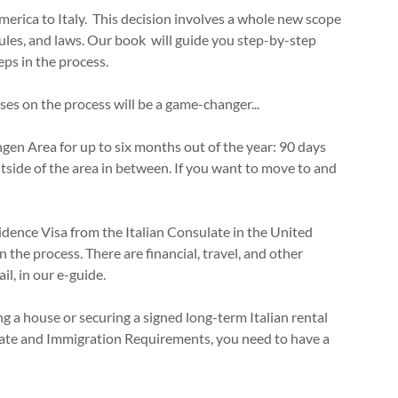
erica to Italy. This decision involves a whole new scope
ules, and laws. Our book will guide you step-by-step
eps in the process.
s on the process will be a game-changer...
ngen Area for up to six months out of the year: 90 days
tside of the area in between. If you want to move to and
:
sidence Visa from the Italian Consulate in the United
 in the process. There are financial, travel, and other
il, in our e-guide.
ing a house or securing a signed long-term Italian rental
late and Immigration Requirements, you need to have a