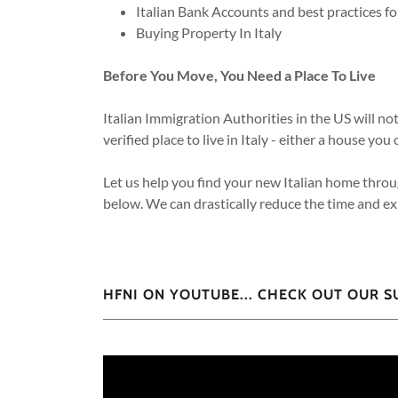
Italian Bank Accounts and best practices 
Buying Property In Italy
Before You Move, You Need a Place To Live
Italian Immigration Authorities in the US will no
verified place to live in Italy - either a house 
Let us help you find your new Italian home throu
below. We can drastically reduce the time and exp
HFNI ON YOUTUBE... CHECK OUT OUR 