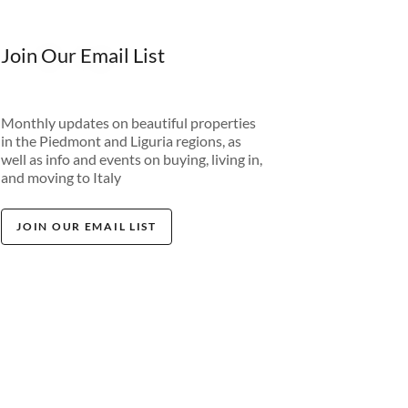
Join Our Email List
Monthly updates on beautiful properties
in the Piedmont and Liguria regions, as
well as info and events on buying, living in,
and moving to Italy
JOIN OUR EMAIL LIST