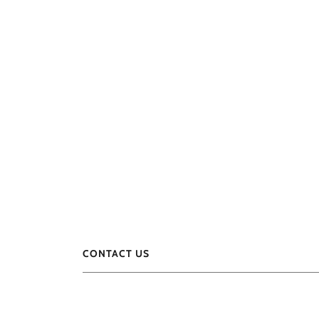
CONTACT US