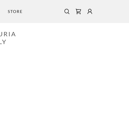
STORE
URIA
LY