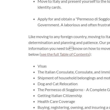
Move to Italy and present yourself to the 
identity cards.
Apply for and obtain a "Permesso di Soggior
Government. A laborious and often frustrat
Like moving to any foreign country, moving to Italy
determination and planning and patience. Our pra
information you need toknow on how to move to 
below (
see the full Table of Contents
):
Visas
The Italian Consulate, Consulate, and Imm
Shipment of household belongings and mot
Dog and Cat Relocation
The Permesso di Soggiorno - A Complete 
Getting Italian Citizenship
Health Care Coverage
Buying, registering, owning, and insuring a c