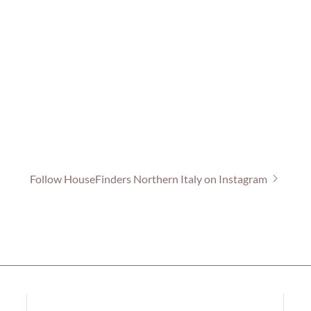
Follow HouseFinders Northern Italy on Instagram