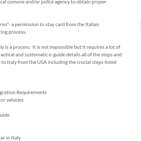
local comune and/or police agency to obtain proper
no"- a permission to stay card from the Italian
ing process.
 is a process. It is not impossible but it requires a lot of
ctical and systematic e-guide details all of the steps and
Italy from the USA including the crucial steps listed
igration Requirements
or vehicles
Guide
ar in Italy