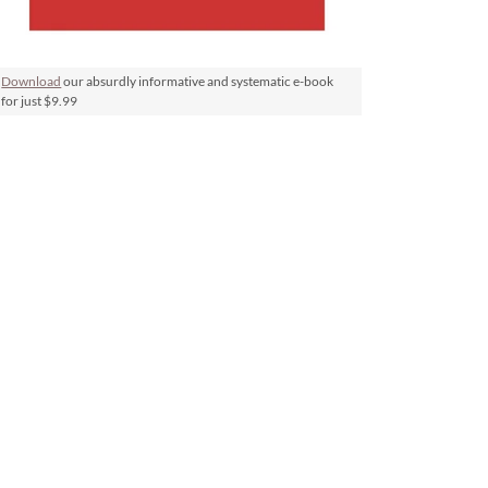
Download
our absurdly informative and systematic e-book
for just $9.99