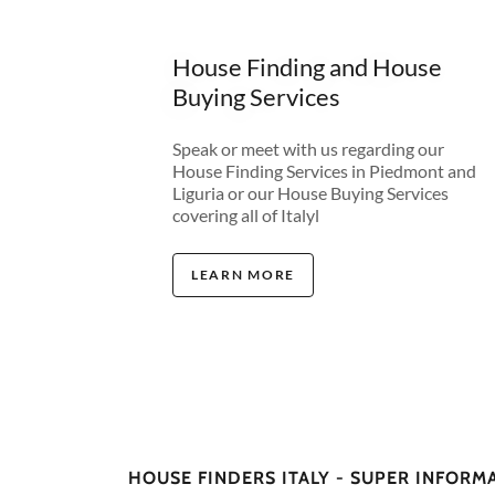
House Finding and House
Buying Services
Speak or meet with us regarding our
House Finding Services in Piedmont and
Liguria or our House Buying Services
covering all of Italyl
LEARN MORE
HOUSE FINDERS ITALY - SUPER INFORM