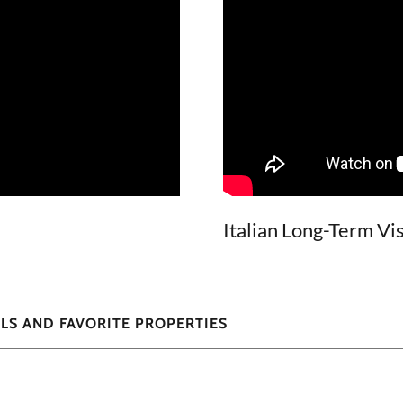
Italian Long-Term Vi
LS AND FAVORITE PROPERTIES