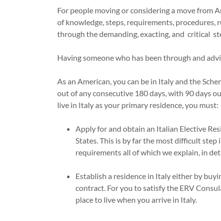
For people moving or considering a move from Am
of knowledge, steps, requirements, procedures, r
through the demanding, exacting, and critical st
Having someone who has been through and advise
As an American, you can be in Italy and the Sche
out of any consecutive 180 days, with 90 days ou
live in Italy as your primary residence, you must
Apply for and obtain an Italian Elective Re
States. This is by far the most difficult step
requirements all of which we explain, in deta
Establish a residence in Italy either by buy
contract. For you to satisfy the ERV Consu
place to live when you arrive in Italy.