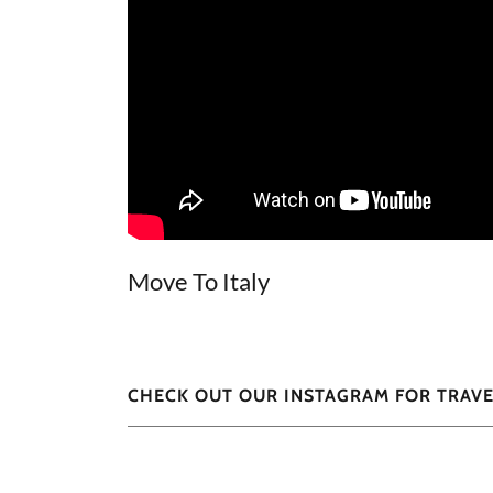
Move To Italy
CHECK OUT OUR INSTAGRAM FOR TRAVE