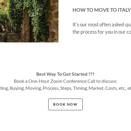
HOW TO MOVE TO ITALY
It's our most often asked 
the process for you in our
Best Way To Get Started ???
Book a One-Hour Zoom Conference Call to discuss:
ding, Buying, Moving, Process, Steps, Timing, Market, Costs, etc., etc.
BOOK NOW