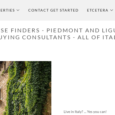
ERTIES
CONTACT GET STARTED
ETCETERA
SE FINDERS - PIEDMONT AND LIG
UYING CONSULTANTS - ALL OF ITA
Live in Italy? ... Yes you can!