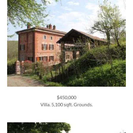
$450,000
Villa. 5,100 sqft. Grounds.