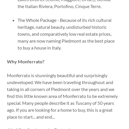
the Italian Riviera, Portofino, Cinque Terre.
The Whole Package - Because of its rich cultural
heritage, natural beauty, undisturbed historic
towns, and comparatively low real estate prices,
many are now naming Piedmont as the best place
to buy a house in Italy.
Why Monferrato?
Monferrato is stunningly beautiful and surprisingly
undeveloped. We have been traveling throughout and
taking in all corners of Piedmont over the years and we
find this little known area of Monferrato to be extremely
special. Many people describe it as Tuscany of 50 years
ago. If you are looking for a home to buy, this is a great
place to start... and end...