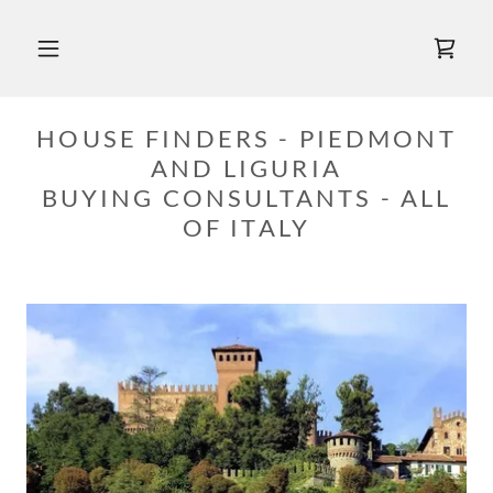
HOUSE FINDERS - PIEDMONT
AND LIGURIA
BUYING CONSULTANTS - ALL
OF ITALY