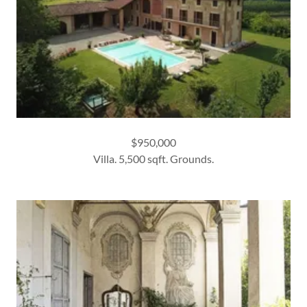
$950,000
Villa. 5,500 sqft. Grounds.