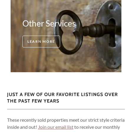
Other Services
LEARN MORE
JUST A FEW OF OUR FAVORITE LISTINGS OVER
THE PAST FEW YEARS
These recently sold properties meet our strict style criteria
inside and out!
Join our email list
to receive our monthly