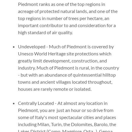
Piedmont ranks as one of the top regions in
acreage of protected natural lands, and one of the
top regions in number of trees per hectare, an
important contributor to and consideration for a
high standard of air quality.
Undeveloped - Much of Piedmont is covered by
Unesco World Heritage site protections which
greatly limit development, construction, and
industry. Much of Piedmont is rural, in the country
- but with an abundance of quintessential hilltop
towns and ancient villages located throughout,
houses are rarely remote or isolated.
Centrally Located - At almost any location in
Piedmont, you are just an hour or so drive from
some of Italy's most spectacular cities and places
including Milan, Turin, the Dolomites, Barolo, the
Lakes District (Como, Maggiore, Orta...), Genoa,