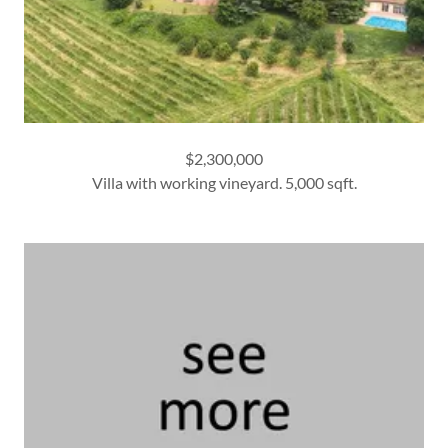
$2,300,000
Villa with working vineyard. 5,000 sqft.