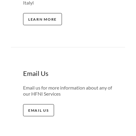
Italyl
LEARN MORE
Email Us
Email us for more information about any of
our HFNI Services
EMAIL US