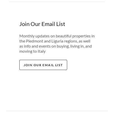
Join Our Email List
Monthly updates on beautiful properties in
the Piedmont and Liguria regions, as well
as info and events on buying, living in, and
moving to Italy
JOIN OUR EMAIL LIST