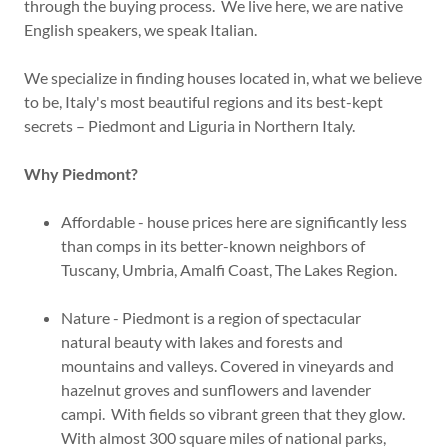
through the buying process. We live here, we are native
English speakers, we speak Italian.
We specialize in finding houses located in, what we believe
to be, Italy's most beautiful regions and its best-kept
secrets – Piedmont and Liguria in Northern Italy.
Why Piedmont?
Affordable - house prices here are significantly less
than comps in its better-known neighbors of
Tuscany, Umbria, Amalfi Coast, The Lakes Region.
Nature - Piedmont is a region of spectacular
natural beauty with lakes and forests and
mountains and valleys. Covered in vineyards and
hazelnut groves and sunflowers and lavender
campi. With fields so vibrant green that they glow.
With almost 300 square miles of national parks,