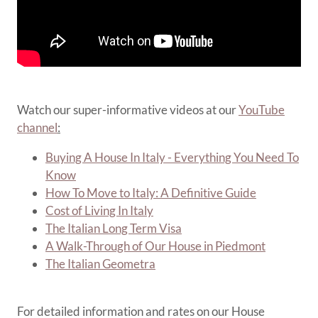
Watch our super-informative videos at our
YouTube
channel
:
Buying A House In Italy - Everything You Need To
Know
How To Move to Italy: A Definitive Guide
Cost of Living In Italy
The Italian Long Term Visa
A Walk-Through of Our House in Piedmont
The Italian Geometra
For detailed information and rates on our House