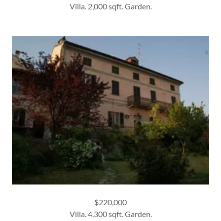
Villa. 2,000 sqft. Garden.
$220,000
Villa. 4,300 sqft. Garden.