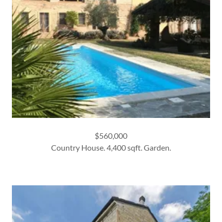
$560,000
Country House. 4,400 sqft. Garden.