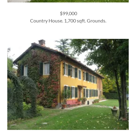
$99,000
Country House. 1,700 sqft. Grounds.