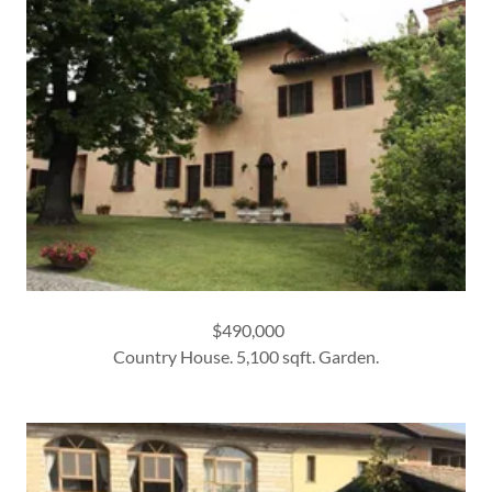
$490,000
Country House. 5,100 sqft. Garden.