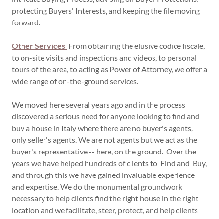
protecting Buyers' Interests, and keeping the file moving
forward.
Other Services
:
From obtaining the elusive codice fiscale,
to on-site visits and inspections and videos, to personal
tours of the area, to acting as Power of Attorney, we offer a
wide range of on-the-ground services.
We moved here several years ago and in the process
discovered a serious need for anyone looking to find and
buy a house in Italy where there are no buyer's agents,
only seller's agents. We are not agents but we act as the
buyer's representative -- here, on the ground. Over the
years we have helped hundreds of clients to Find and Buy,
and through this we have gained invaluable experience
and expertise. We do the monumental groundwork
necessary to help clients find the right house in the right
location and we facilitate, steer, protect, and help clients