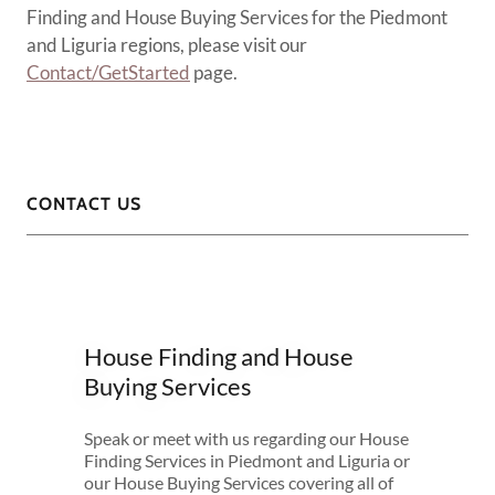
Finding and House Buying Services for the Piedmont
and Liguria regions, please visit our
Contact/GetStarted
page.
CONTACT US
House Finding and House
Buying Services
Speak or meet with us regarding our House
Finding Services in Piedmont and Liguria or
our House Buying Services covering all of