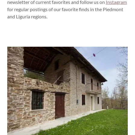
newsletter of current favorites and follow us on
Instagram
for regular postings of our favorite finds in the Piedmont
and Liguria regions.