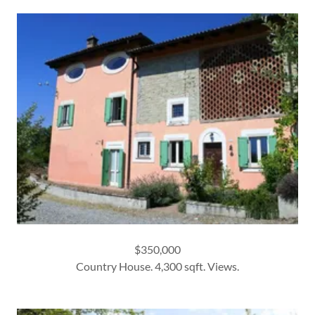
$350,000
Country House. 4,300 sqft. Views.