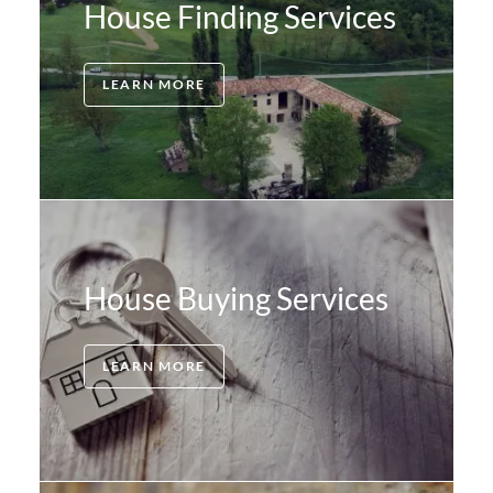
House Finding Services
LEARN MORE
House Buying Services
LEARN MORE