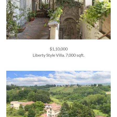
$1,10,000
Liberty Style Villa. 7,000 sqft.