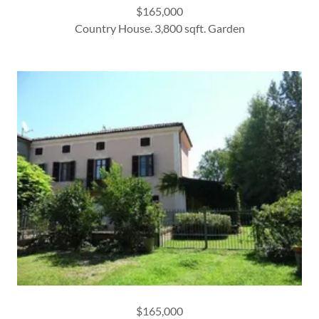
$165,000
Country House. 3,800 sqft. Garden
$165,000