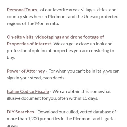
Personal Tours
- of our favorite areas, villages, cities, and
country sides here in Piedmont and the Unesco protected
regions of The Monferrato.
On-site visits, videotapings and drone footage
of
Properties of Interest
. We can get a close up look and
professional opinion at properties you are consiering to
buy.
Power of Attorney
- For when you can't be in Italy, we can
sign in your stead, even deeds.
Italian Codice Fiscale
- We can obtain this somewhat
illusive document for you, often within 10 days.
DIY Searches
- Download our culled, vetted database of
more than 1,200 properties in the Piedmont and Liguria
areas.