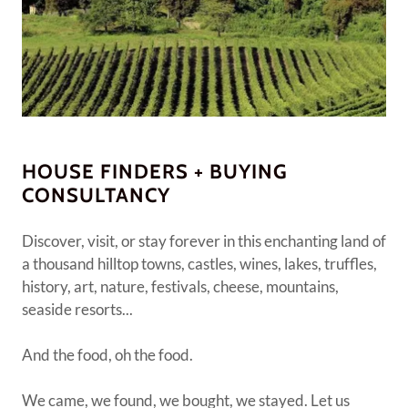
HOUSE FINDERS + BUYING
CONSULTANCY
Discover, visit, or stay forever in this enchanting land of
a thousand hilltop towns, castles, wines, lakes, truffles,
history, art, nature, festivals, cheese, mountains,
seaside resorts...
And the food, oh the food.
We came, we found, we bought, we stayed. Let us