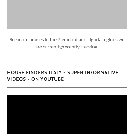
See more houses in the Piedmont and Liguria regions we
are currently/recently tracking.
HOUSE FINDERS ITALY - SUPER INFORMATIVE
VIDEOS - ON YOUTUBE