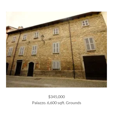
$345,000
Palazzo. 6,600 sqft. Grounds