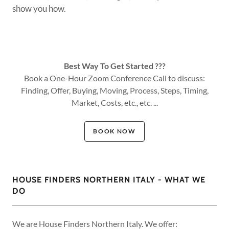
show you how.
Best Way To Get Started ???
Book a One-Hour Zoom Conference Call to discuss:
Finding, Offer, Buying, Moving, Process, Steps, Timing,
Market, Costs, etc., etc. ...
BOOK NOW
HOUSE FINDERS NORTHERN ITALY - WHAT WE
DO
We are House Finders Northern Italy. We offer: