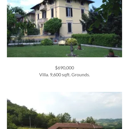
$690,000
Villa. 9,600 sqft. Grounds.