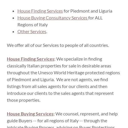
House Finding Services
for Piedmont and Liguria
House Buying Consultancy Services
for ALL
Regions of Italy
Other Services
.
We offer all of our Services to people of all countries.
House Finding Services
: We specialize in finding
classically Italian properties for sale in desirable areas
throughout the Unesco World Heritage protected regions
of Piedmont and Liguria. We are not agents, we find
listings from all sales agents for our clients and then
introduce our clients to the sales agents that represent
those properties.
House Buying Services
:
We counsel, represent, and help
guide Buyers -- for all regions of Italy -- through the
intricate Buying Process, advising on Buyer Protections,