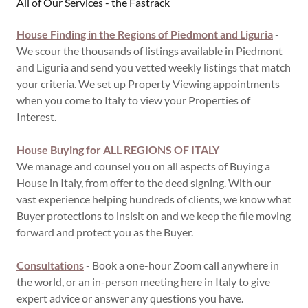
All of Our Services - the Fastrack
House Finding in the Regions of Piedmont and Liguria
-
We scour the thousands of listings available in Piedmont
and Liguria and send you vetted weekly listings that match
your criteria. We set up Property Viewing appointments
when you come to Italy to view your Properties of
Interest.
House Buying for ALL REGIONS OF ITALY
We manage and counsel you on all aspects of Buying a
House in Italy, from offer to the deed signing. With our
vast experience helping hundreds of clients, we know what
Buyer protections to insisit on and we keep the file moving
forward and protect you as the Buyer.
Consultations
- Book a one-hour Zoom call anywhere in
the world, or an in-person meeting here in Italy to give
expert advice or answer any questions you have.