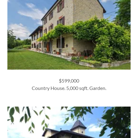
$599,000
Country House. 5,000 sqft. Garden.