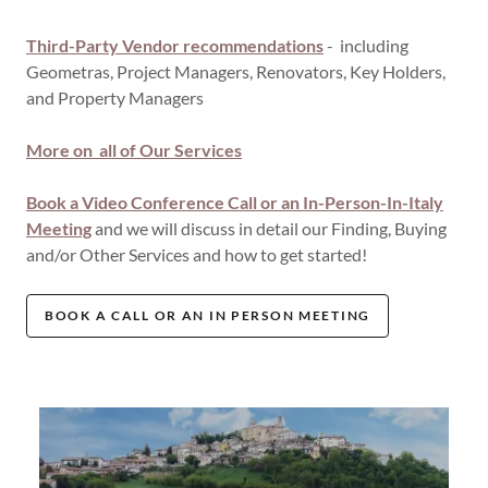
Third-Party Vendor recommendations
- including
Geometras, Project Managers, Renovators, Key Holders,
and Property Managers
More on all of Our Services
Book a Video Conference Call or an In-Person-In-Italy
Meeting
and we will discuss in detail our Finding, Buying
and/or Other Services and how to get started!
BOOK A CALL OR AN IN PERSON MEETING