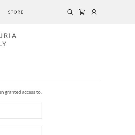
STORE
URIA
LY
en granted access to.