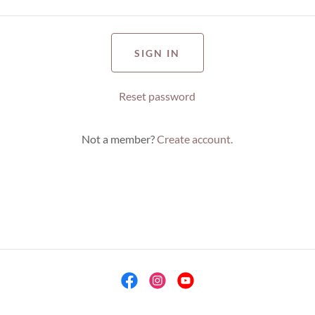
SIGN IN
Reset password
Not a member?
Create account.