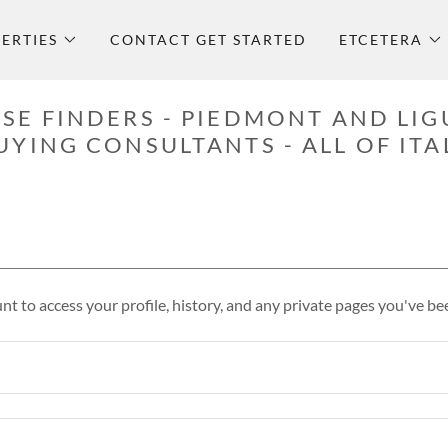
ERTIES
CONTACT GET STARTED
ETCETERA
SE FINDERS - PIEDMONT AND LIG
UYING CONSULTANTS - ALL OF ITA
unt to access your profile, history, and any private pages you've be