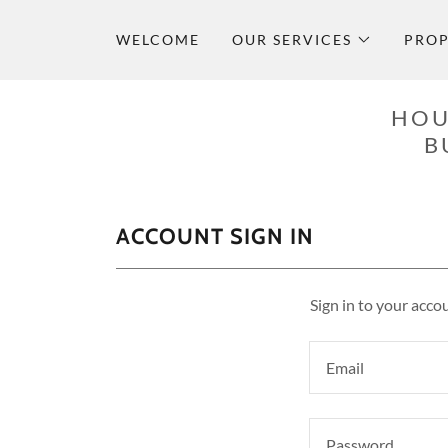
WELCOME
OUR SERVICES
PROP
HOU
B
ACCOUNT SIGN IN
Sign in to your acco